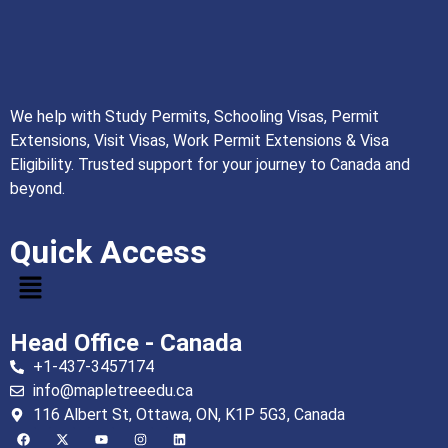
We help with Study Permits, Schooling Visas, Permit
Extensions, Visit Visas, Work Permit Extensions & Visa
Eligibility. Trusted support for your journey to Canada and
beyond.
Quick Access
Head Office - Canada
+1-437-3457174
info@mapletreeedu.ca
116 Albert St, Ottawa, ON, K1P 5G3, Canada