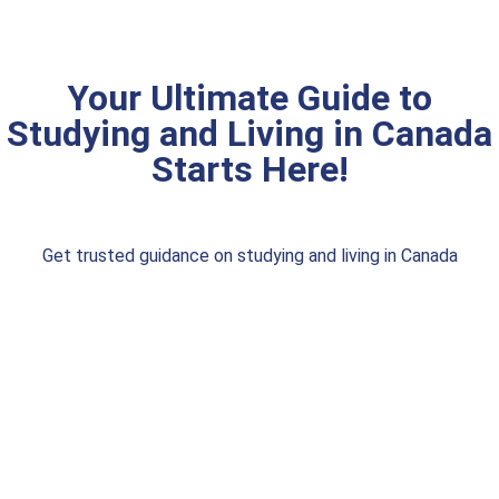
Your Ultimate Guide to
Studying and Living in Canada
Starts Here!
Get trusted guidance on studying and living in Canada