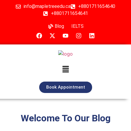
info@mapletreeedu.ca
+8801711654640
+8801711654641
Blog
IELTS
Book Appointment
Welcome To Our Blog