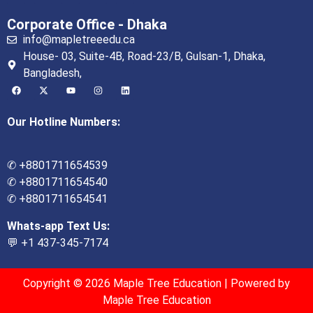
Corporate Office - Dhaka
info@mapletreeedu.ca
House- 03, Suite-4B, Road-23/B, Gulsan-1, Dhaka,
Bangladesh,
Our Hotline Numbers:
✆ +8801711654539
✆ +8801711654540
✆ +8801711654541
Whats-app Text Us:
💬 +1 437-345-7174
Copyright © 2026 Maple Tree Education | Powered by
Maple Tree Education