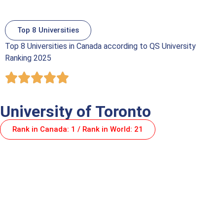
Top 8 Universities
Top 8 Universities in Canada according to QS University
Ranking 2025
University of Toronto
Rank in Canada: 1 / Rank in World: 21