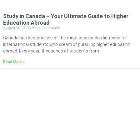
Study in Canada – Your Ultimate Guide to Higher
Education Abroad
August 30, 2025
No Comments
Canada has become one of the most popular destinations for
international students who dream of pursuing higher education
abroad. Every year, thousands of students from
Read More »