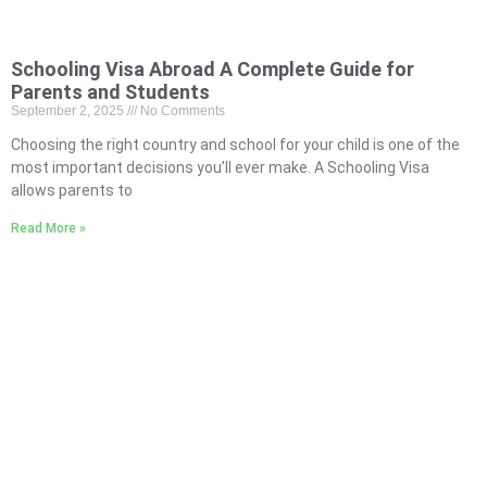
Schooling Visa Abroad A Complete Guide for
Parents and Students
September 2, 2025
No Comments
Choosing the right country and school for your child is one of the
most important decisions you’ll ever make. A Schooling Visa
allows parents to
Read More »