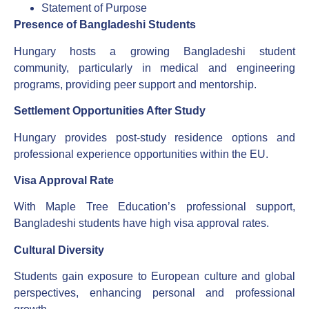
Statement of Purpose
Presence of Bangladeshi Students
Hungary hosts a growing Bangladeshi student
community, particularly in medical and engineering
programs, providing peer support and mentorship.
Settlement Opportunities After Study
Hungary provides post-study residence options and
professional experience opportunities within the EU.
Visa Approval Rate
With Maple Tree Education’s professional support,
Bangladeshi students have high visa approval rates.
Cultural Diversity
Students gain exposure to European culture and global
perspectives, enhancing personal and professional