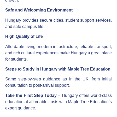
growth.
Safe and Welcoming Environment
Hungary provides secure cities, student support services,
and safe campus life.
High Quality of Life
Affordable living, modern infrastructure, reliable transport,
and rich cultural experiences make Hungary a great place
for students.
Steps to Study in Hungary with Maple Tree Education
Same step-by-step guidance as in the UK, from initial
consultation to post-arrival support.
Take the First Step Today
– Hungary offers world-class
education at affordable costs with Maple Tree Education’s
expert guidance.