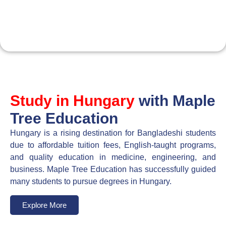
Maple Tree Education
Consultancy
Study in Hungary
with Maple
Tree Education
Hungary is a rising destination for Bangladeshi students
due to affordable tuition fees, English-taught programs,
and quality education in medicine, engineering, and
business. Maple Tree Education has successfully guided
many students to pursue degrees in Hungary.
Explore More