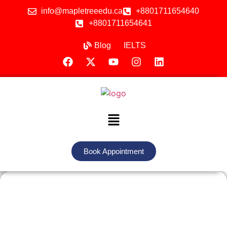
info@mapletreeedu.ca
+8801711654640
+8801711654641
Blog
IELTS
Book Appointment
Study in Hungary with Maple Tree
Education