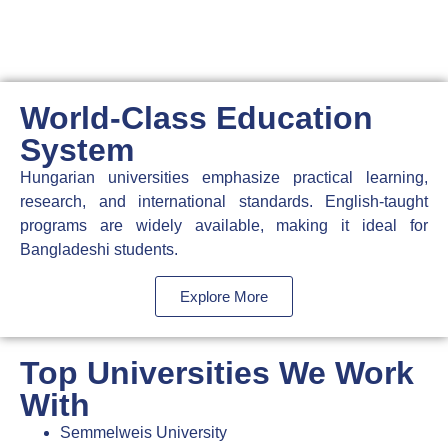
World-Class Education
System
Hungarian universities emphasize practical learning,
research, and international standards. English-taught
programs are widely available, making it ideal for
Bangladeshi students.
Explore More
Top Universities We Work
With
Semmelweis University