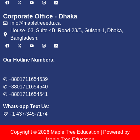
Corporate Office - Dhaka
info@mapletreeedu.ca
House- 03, Suite-4B, Road-23/B, Gulsan-1, Dhaka,
Bangladesh,
Our Hotline Numbers:
✆ +8801711654539
✆ +8801711654540
✆ +8801711654541
Whats-app Text Us:
💬 +1 437-345-7174
Copyright © 2026 Maple Tree Education | Powered by
Maple Tree Education