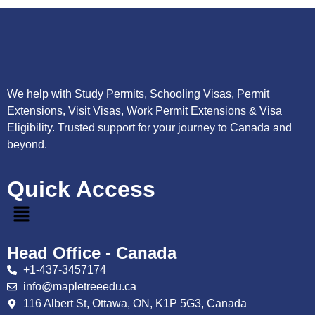
We help with Study Permits, Schooling Visas, Permit
Extensions, Visit Visas, Work Permit Extensions & Visa
Eligibility. Trusted support for your journey to Canada and
beyond.
Quick Access
Head Office - Canada
+1-437-3457174
info@mapletreeedu.ca
116 Albert St, Ottawa, ON, K1P 5G3, Canada