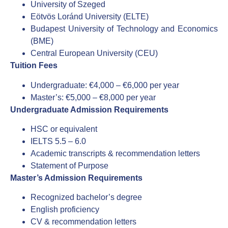
University of Szeged
Eötvös Loránd University (ELTE)
Budapest University of Technology and Economics
(BME)
Central European University (CEU)
Tuition Fees
Undergraduate: €4,000 – €6,000 per year
Master’s: €5,000 – €8,000 per year
Undergraduate Admission Requirements
HSC or equivalent
IELTS 5.5 – 6.0
Academic transcripts & recommendation letters
Statement of Purpose
Master’s Admission Requirements
Recognized bachelor’s degree
English proficiency
CV & recommendation letters