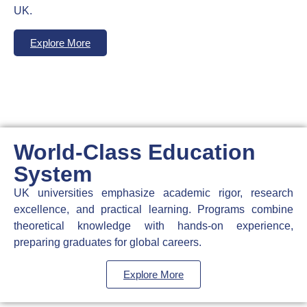
UK.
Explore More
World-Class Education
System
UK universities emphasize academic rigor, research
excellence, and practical learning. Programs combine
theoretical knowledge with hands-on experience,
preparing graduates for global careers.
Explore More