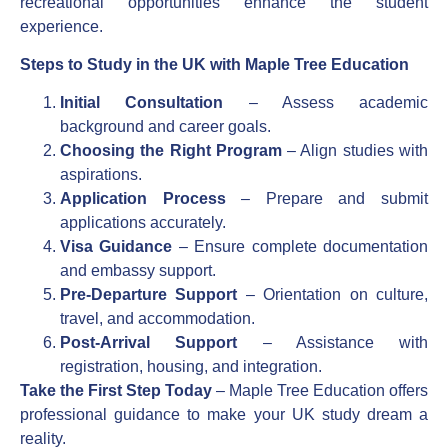
recreational opportunities enhance the student
experience.
Steps to Study in the UK with Maple Tree Education
Initial Consultation
– Assess academic
background and career goals.
Choosing the Right Program
– Align studies with
aspirations.
Application Process
– Prepare and submit
applications accurately.
Visa Guidance
– Ensure complete documentation
and embassy support.
Pre-Departure Support
– Orientation on culture,
travel, and accommodation.
Post-Arrival Support
– Assistance with
registration, housing, and integration.
Take the First Step Today
– Maple Tree Education offers
professional guidance to make your UK study dream a
reality.