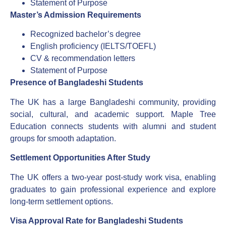
Statement of Purpose
Master’s Admission Requirements
Recognized bachelor’s degree
English proficiency (IELTS/TOEFL)
CV & recommendation letters
Statement of Purpose
Presence of Bangladeshi Students
The UK has a large Bangladeshi community, providing
social, cultural, and academic support. Maple Tree
Education connects students with alumni and student
groups for smooth adaptation.
Settlement Opportunities After Study
The UK offers a two-year post-study work visa, enabling
graduates to gain professional experience and explore
long-term settlement options.
Visa Approval Rate for Bangladeshi Students