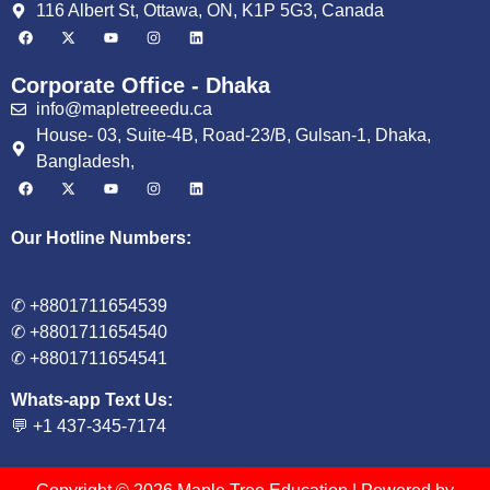
116 Albert St, Ottawa, ON, K1P 5G3, Canada
Corporate Office - Dhaka
info@mapletreeedu.ca
House- 03, Suite-4B, Road-23/B, Gulsan-1, Dhaka,
Bangladesh,
Our Hotline Numbers:
✆ +8801711654539
✆ +8801711654540
✆ +8801711654541
Whats-app Text Us:
💬 +1 437-345-7174