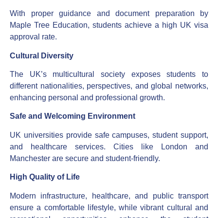
With proper guidance and document preparation by
Maple Tree Education, students achieve a high UK visa
approval rate.
Cultural Diversity
The UK’s multicultural society exposes students to
different nationalities, perspectives, and global networks,
enhancing personal and professional growth.
Safe and Welcoming Environment
UK universities provide safe campuses, student support,
and healthcare services. Cities like London and
Manchester are secure and student-friendly.
High Quality of Life
Modern infrastructure, healthcare, and public transport
ensure a comfortable lifestyle, while vibrant cultural and