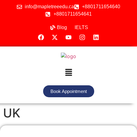
info@mapletreeedu.ca
+8801711654640
+8801711654641
Blog
IELTS
Book Appointment
UK