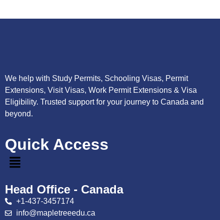
We help with Study Permits, Schooling Visas, Permit
Extensions, Visit Visas, Work Permit Extensions & Visa
Eligibility. Trusted support for your journey to Canada and
beyond.
Quick Access
Head Office - Canada
+1-437-3457174
info@mapletreeedu.ca