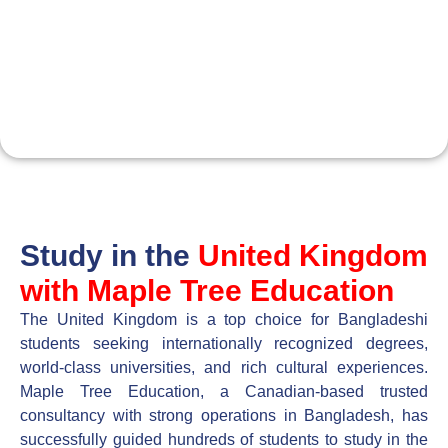
About UK
Maple Tree Education
Consultancy
Study in the
United Kingdom
with Maple Tree Education
The United Kingdom is a top choice for Bangladeshi
students seeking internationally recognized degrees,
world-class universities, and rich cultural experiences.
Maple Tree Education, a Canadian-based trusted
consultancy with strong operations in Bangladesh, has
successfully guided hundreds of students to study in the