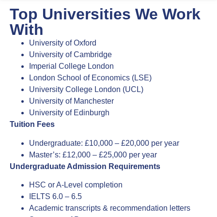
Top Universities We Work
With
University of Oxford
University of Cambridge
Imperial College London
London School of Economics (LSE)
University College London (UCL)
University of Manchester
University of Edinburgh
Tuition Fees
Undergraduate: £10,000 – £20,000 per year
Master’s: £12,000 – £25,000 per year
Undergraduate Admission Requirements
HSC or A-Level completion
IELTS 6.0 – 6.5
Academic transcripts & recommendation letters