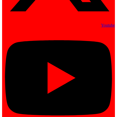
Youtube