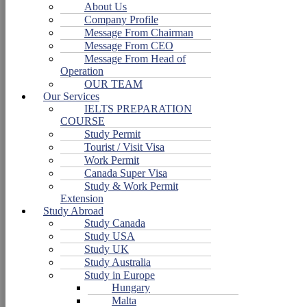
About Us
Company Profile
Message From Chairman
Message From CEO
Message From Head of
Operation
OUR TEAM
Our Services
IELTS PREPARATION
COURSE
Study Permit
Tourist / Visit Visa
Work Permit
Canada Super Visa
Study & Work Permit
Extension
Study Abroad
Study Canada
Study USA
Study UK
Study Australia
Study in Europe
Hungary
Malta