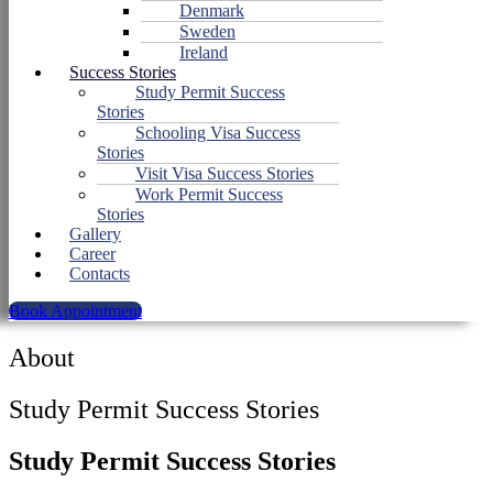
Denmark
Sweden
Ireland
Success Stories
Study Permit Success
Stories
Schooling Visa Success
Stories
Visit Visa Success Stories
Work Permit Success
Stories
Gallery
Career
Contacts
Book Appointment
About
Study Permit Success Stories
Study Permit Success Stories