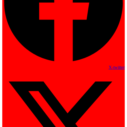
X-twitter