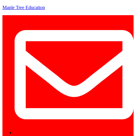
Maple Tree Education