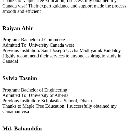
Thanks to Maple Tree Education, I successfully obtained my
Canada visa! Their expert guidance and support made the process
smooth and efficient
Raiyan Abir
Program: Bachelor of Commerce
Admitted To: University Canada west
Previous Institution: Saint Joseph Uccha Madhyamik Biddaloy
Highly recommend their services to anyone aspiring to study in
Canada!
Sylvia Tasnim
Program: Bachelor of Engineering
Admitted To: University of Alberta
Previous Institution: Scholastica School, Dhaka
Thanks to Maple Tree Education, I successfully obtained my
Canadian visa
Md. Bahauddin