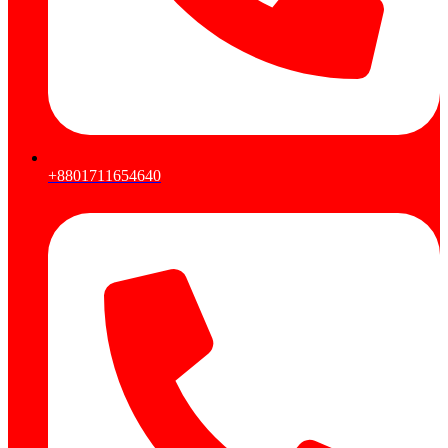
+8801711654640