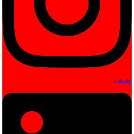
Linkedin