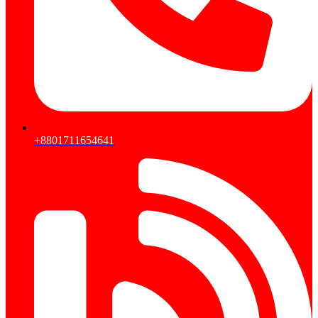
+8801711654641