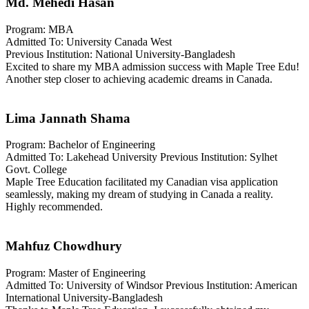
Md. Mehedi Hasan
Program: MBA
Admitted To: University Canada West
Previous Institution: National University-Bangladesh
Excited to share my MBA admission success with Maple Tree Edu!
Another step closer to achieving academic dreams in Canada.
Lima Jannath Shama
Program: Bachelor of Engineering
Admitted To: Lakehead University Previous Institution: Sylhet
Govt. College
Maple Tree Education facilitated my Canadian visa application
seamlessly, making my dream of studying in Canada a reality.
Highly recommended.
Mahfuz Chowdhury
Program: Master of Engineering
Admitted To: University of Windsor Previous Institution: American
International University-Bangladesh