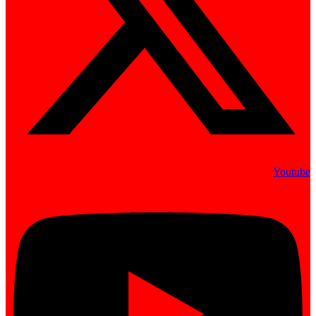
Youtube