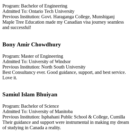
Program: Bachelor of Engineering
Admitted To: Ontario Tech University
Previous Institution: Govt. Haraganga College, Munshiganj
Maple Tree Education made my Canadian visa journey seamless
and successful!
Bony Amir Chowdhury
Program: Master of Engineering
Admitted To: University of Windsor
Previous Institution: North South University
Best Consultancy ever. Good guidance, support, and best service.
Love it.
Samiul Islam Bhuiyan
Program: Bachelor of Science
Admitted To: University of Manitoba
Previous Institution: Isphahani Public School & College, Cumilla
Their guidance and support were instrumental in making my dream
of studying in Canada a reality.