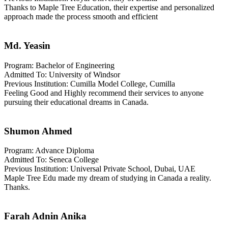
Thanks to Maple Tree Education, their expertise and personalized
approach made the process smooth and efficient
Md. Yeasin
Program: Bachelor of Engineering
Admitted To: University of Windsor
Previous Institution: Cumilla Model College, Cumilla
Feeling Good and Highly recommend their services to anyone
pursuing their educational dreams in Canada.
Shumon Ahmed
Program: Advance Diploma
Admitted To: Seneca College
Previous Institution: Universal Private School, Dubai, UAE
Maple Tree Edu made my dream of studying in Canada a reality.
Thanks.
Farah Adnin Anika