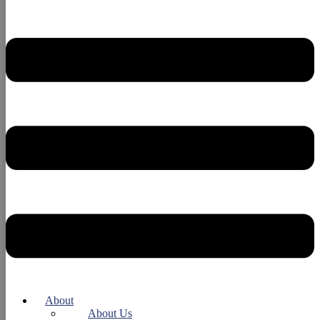
About
About Us