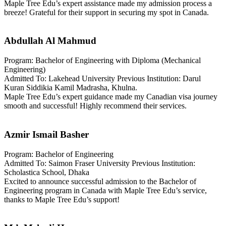
Maple Tree Edu’s expert assistance made my admission process a
breeze! Grateful for their support in securing my spot in Canada.
Abdullah Al Mahmud
Program: Bachelor of Engineering with Diploma (Mechanical
Engineering)
Admitted To: Lakehead University Previous Institution: Darul
Kuran Siddikia Kamil Madrasha, Khulna.
Maple Tree Edu’s expert guidance made my Canadian visa journey
smooth and successful! Highly recommend their services.
Azmir Ismail Basher
Program: Bachelor of Engineering
Admitted To: Saimon Fraser University Previous Institution:
Scholastica School, Dhaka
Excited to announce successful admission to the Bachelor of
Engineering program in Canada with Maple Tree Edu’s service,
thanks to Maple Tree Edu’s support!