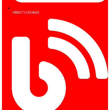
+8801711654641