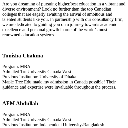
Are you dreaming of pursuing higher/best education in a vibrant and
diverse environment? Look no further than the top Canadian
colleges that are eagerly awaiting the arrival of ambitious and
talented students like you. In partnership with our consultancy firm,
we are dedicated to guiding you on a journey towards academic
excellence and personal growth in one of the world’s most
renowned education systems.
Tunisha Chakma
Program: MBA
Admitted To: University Canada West
Previous Institution: University of Dhaka
Maple Tree Edu made my admission in Canada possible! Their
guidance and expertise were invaluable throughout the process.
AFM Abdullah
Program: MBA
Admitted To: University Canada West
Previous Institution: Independent University-Bangladesh