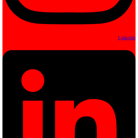
Linkedin