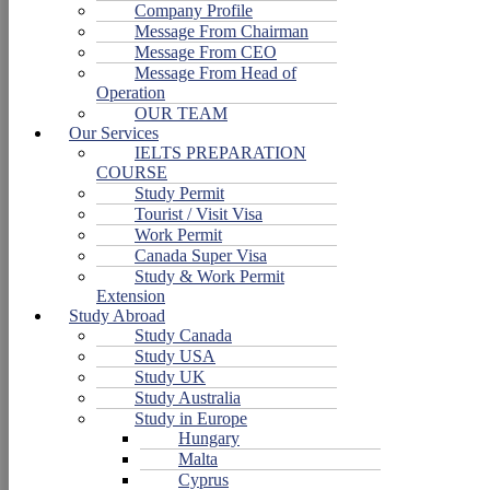
Company Profile
Message From Chairman
Message From CEO
Message From Head of
Operation
OUR TEAM
Our Services
IELTS PREPARATION
COURSE
Study Permit
Tourist / Visit Visa
Work Permit
Canada Super Visa
Study & Work Permit
Extension
Study Abroad
Study Canada
Study USA
Study UK
Study Australia
Study in Europe
Hungary
Malta
Cyprus