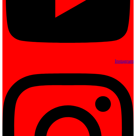
Instagram