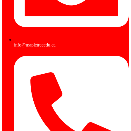
info@mapletreeedu.ca