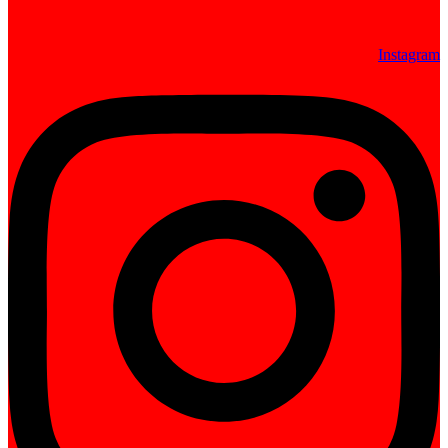
Instagram