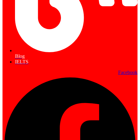
Blog
IELTS
Facebook