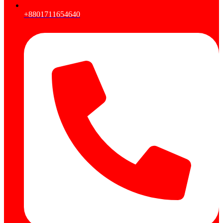
+8801711654640