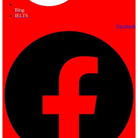
Blog
IELTS
Facebook