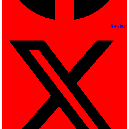
X-twitter