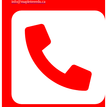
info@mapletreeedu.ca