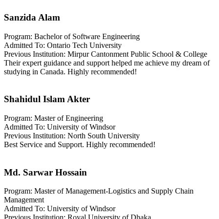
Sanzida Alam
Program: Bachelor of Software Engineering
Admitted To: Ontario Tech University
Previous Institution: Mirpur Cantonment Public School & College
Their expert guidance and support helped me achieve my dream of
studying in Canada. Highly recommended!
Shahidul Islam Akter
Program: Master of Engineering
Admitted To: University of Windsor
Previous Institution: North South University
Best Service and Support. Highly recommended!
Md. Sarwar Hossain
Program: Master of Management-Logistics and Supply Chain
Management
Admitted To: University of Windsor
Previous Institution: Royal University of Dhaka