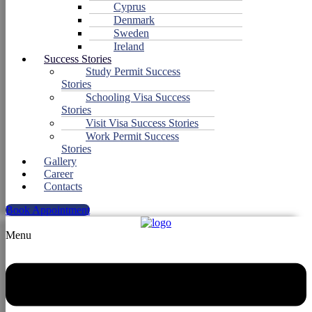
Cyprus
Denmark
Sweden
Ireland
Success Stories
Study Permit Success
Stories
Schooling Visa Success
Stories
Visit Visa Success Stories
Work Permit Success
Stories
Gallery
Career
Contacts
Book Appointment
Menu