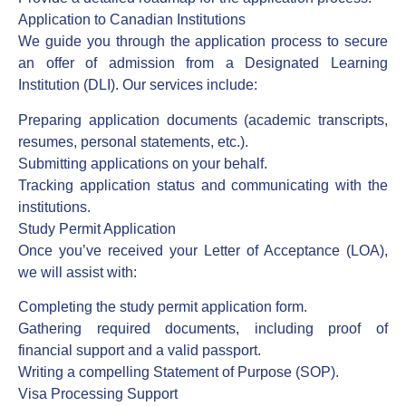
Application to Canadian Institutions
We guide you through the application process to secure
an offer of admission from a Designated Learning
Institution (DLI). Our services include:
Preparing application documents (academic transcripts,
resumes, personal statements, etc.).
Submitting applications on your behalf.
Tracking application status and communicating with the
institutions.
Study Permit Application
Once you’ve received your Letter of Acceptance (LOA),
we will assist with:
Completing the study permit application form.
Gathering required documents, including proof of
financial support and a valid passport.
Writing a compelling Statement of Purpose (SOP).
Visa Processing Support