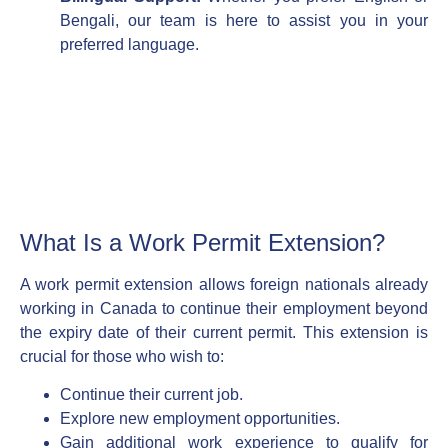
Bengali, our team is here to assist you in your
preferred language.
What Is a Work Permit Extension?
A work permit extension allows foreign nationals already
working in Canada to continue their employment beyond
the expiry date of their current permit. This extension is
crucial for those who wish to:
Continue their current job.
Explore new employment opportunities.
Gain additional work experience to qualify for