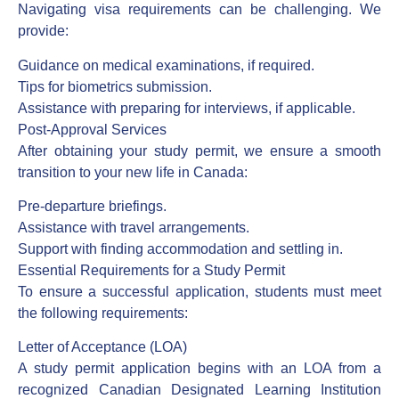
Navigating visa requirements can be challenging. We
provide:
Guidance on medical examinations, if required.
Tips for biometrics submission.
Assistance with preparing for interviews, if applicable.
Post-Approval Services
After obtaining your study permit, we ensure a smooth
transition to your new life in Canada:
Pre-departure briefings.
Assistance with travel arrangements.
Support with finding accommodation and settling in.
Essential Requirements for a Study Permit
To ensure a successful application, students must meet
the following requirements:
Letter of Acceptance (LOA)
A study permit application begins with an LOA from a
recognized Canadian Designated Learning Institution