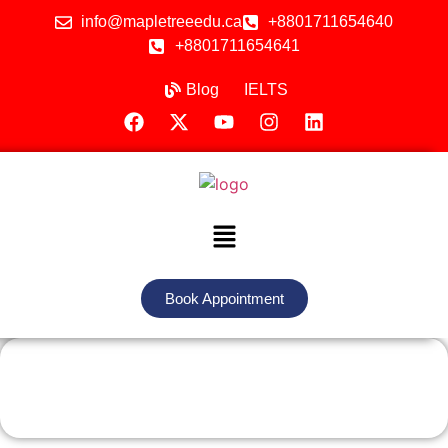
info@mapletreeedu.ca
+8801711654640
+8801711654641
Blog
IELTS
Book Appointment