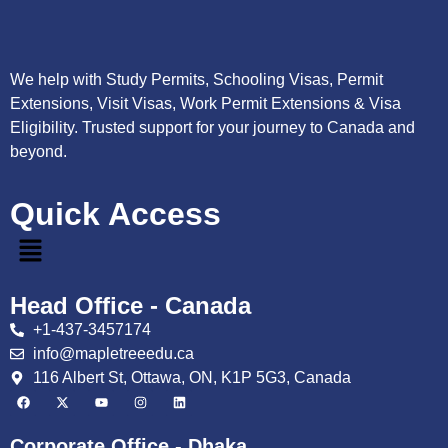
We help with Study Permits, Schooling Visas, Permit
Extensions, Visit Visas, Work Permit Extensions & Visa
Eligibility. Trusted support for your journey to Canada and
beyond.
Quick Access
Head Office - Canada
+1-437-3457174
info@mapletreeedu.ca
116 Albert St, Ottawa, ON, K1P 5G3, Canada
Corporate Office - Dhaka