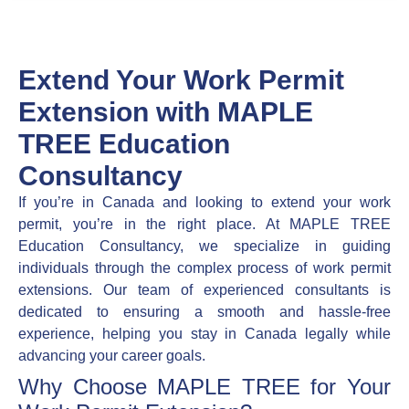
Extend Your Work Permit
Extension with MAPLE
TREE Education
Consultancy
If you’re in Canada and looking to extend your work
permit, you’re in the right place. At MAPLE TREE
Education Consultancy, we specialize in guiding
individuals through the complex process of work permit
extensions. Our team of experienced consultants is
dedicated to ensuring a smooth and hassle-free
experience, helping you stay in Canada legally while
advancing your career goals.
Why Choose MAPLE TREE for Your