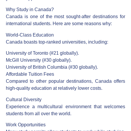
Why Study in Canada?
Canada is one of the most sought-after destinations for
international students. Here are some reasons why:
World-Class Education
Canada boasts top-ranked universities, including:
University of Toronto (#21 globally).
McGill University (#30 globally).
University of British Columbia (#30 globally).
Affordable Tuition Fees
Compared to other popular destinations, Canada offers
high-quality education at relatively lower costs.
Cultural Diversity
Experience a multicultural environment that welcomes
students from all over the world.
Work Opportunities