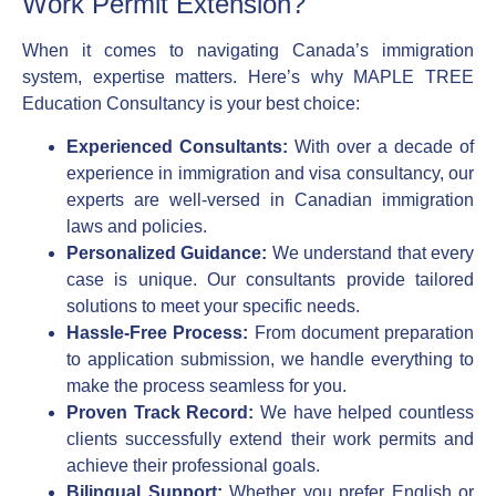
Work Permit Extension?
When it comes to navigating Canada’s immigration
system, expertise matters. Here’s why MAPLE TREE
Education Consultancy is your best choice:
Experienced Consultants:
With over a decade of
experience in immigration and visa consultancy, our
experts are well-versed in Canadian immigration
laws and policies.
Personalized Guidance:
We understand that every
case is unique. Our consultants provide tailored
solutions to meet your specific needs.
Hassle-Free Process:
From document preparation
to application submission, we handle everything to
make the process seamless for you.
Proven Track Record:
We have helped countless
clients successfully extend their work permits and
achieve their professional goals.
Bilingual Support:
Whether you prefer English or