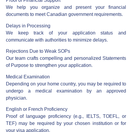
Proof of Financial Support
We help you organize and present your financial
documents to meet Canadian government requirements.
Delays in Processing
We keep track of your application status and
communicate with authorities to minimize delays.
Rejections Due to Weak SOPs
Our team crafts compelling and personalized Statements
of Purpose to strengthen your application.
Medical Examination
Depending on your home country, you may be required to
undergo a medical examination by an approved
physician.
English or French Proficiency
Proof of language proficiency (e.g., IELTS, TOEFL, or
TEF) may be required by your chosen institution or for
your visa application.