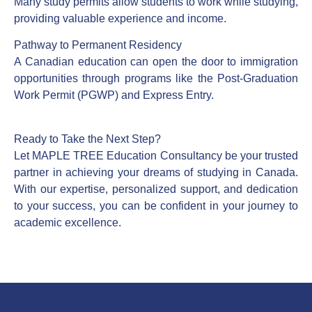
Many study permits allow students to work while studying,
providing valuable experience and income.
Pathway to Permanent Residency
A Canadian education can open the door to immigration
opportunities through programs like the Post-Graduation
Work Permit (PGWP) and Express Entry.
Ready to Take the Next Step?
Let MAPLE TREE Education Consultancy be your trusted
partner in achieving your dreams of studying in Canada.
With our expertise, personalized support, and dedication
to your success, you can be confident in your journey to
academic excellence.