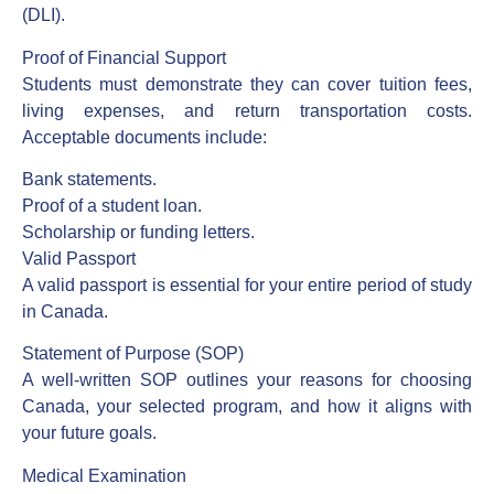
(DLI).
Proof of Financial Support
Students must demonstrate they can cover tuition fees,
living expenses, and return transportation costs.
Acceptable documents include:
Bank statements.
Proof of a student loan.
Scholarship or funding letters.
Valid Passport
A valid passport is essential for your entire period of study
in Canada.
Statement of Purpose (SOP)
A well-written SOP outlines your reasons for choosing
Canada, your selected program, and how it aligns with
your future goals.
Medical Examination