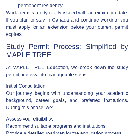
permanent residency.
Work permits are typically issued with an expiration date.
If you plan to stay in Canada and continue working, you
must apply for an extension before your current permit
expires.
Study Permit Process: Simplified by
MAPLE TREE
At MAPLE TREE Education, we break down the study
permit process into manageable steps:
Initial Consultation
Our journey begins with understanding your academic
background, career goals, and preferred institutions.
During this phase, we:
Assess your eligibility.
Recommend suitable programs and institutions.
Provide a detailed roadmap for the application process.