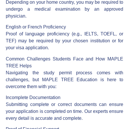
Depending on your home country, you may be required to
undergo a medical examination by an approved
physician.
English or French Proficiency
Proof of language proficiency (e.g., IELTS, TOEFL, or
TEF) may be required by your chosen institution or for
your visa application.
Common Challenges Students Face and How MAPLE
TREE Helps
Navigating the study permit process comes with
challenges, but MAPLE TREE Education is here to
overcome them with you:
Incomplete Documentation
Submitting complete or correct documents can ensure
your application is completed on time. Our experts ensure
every detail is accurate and complete.