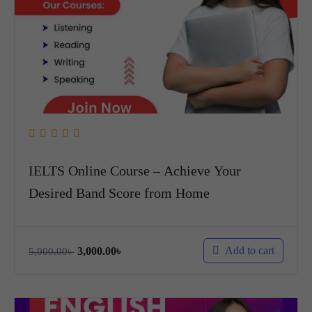
IELTS Online Course – Achieve Your
Desired Band Score from Home
Add to cart
3,000.00
৳
5,000.00
৳