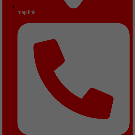
map link