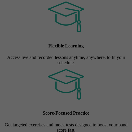
Flexible Learning
Access live and recorded lessons anytime, anywhere, to fit your
schedule.
Score-Focused Practice
Get targeted exercises and mock tests designed to boost your band
score fast.