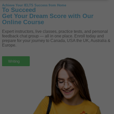
Achieve Your IELTS Success from Home
To Succeed
Get Your Dream Score with Our
Online Course
Expert instructors, live classes, practice tests, and personal
feedback chat group — all in one place. Enroll today and
prepare for your journey to Canada, USA the UK, Australia &
Europe.
Speaking
Listening
Writing