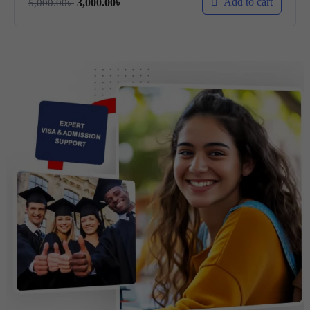
Add to cart
3,000.00
৳
5,000.00
৳