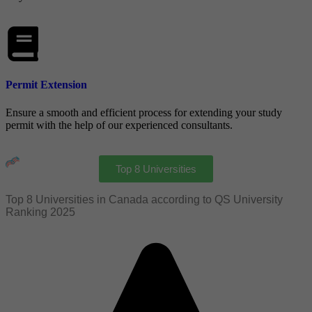
Permit Extension
Ensure a smooth and efficient process for extending your study
permit with the help of our experienced consultants.
Top 8 Universities
Top 8 Universities in Canada according to QS University
Ranking 2025