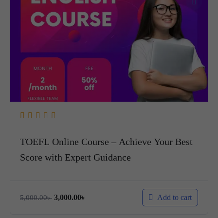
TOEFL Online Course – Achieve Your Best
Score with Expert Guidance
Add to cart
3,000.00
৳
5,000.00
৳