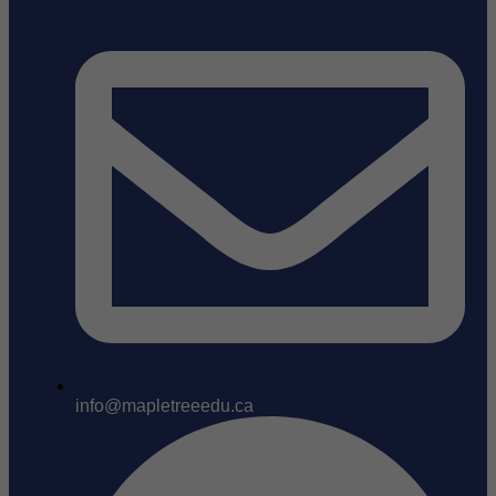
info@mapletreeedu.ca