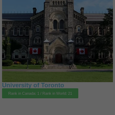
University of Toronto
Rank in Canada: 1 / Rank in World: 21