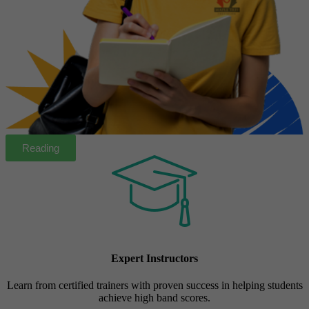
Reading
Expert Instructors
Learn from certified trainers with proven success in helping students
achieve high band scores.