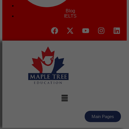
Blog
IELTS
Main Pages