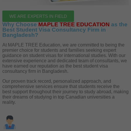
WE ARE EXPERTS IN FIELD
Why Choose
MAPLE TREE EDUCATION
as the
Best Student Visa Consultancy Firm in
Bangladesh?
At MAPLE TREE Education, we are committed to being the
premier choice for students and families seeking expert
guidance on student visas for international studies. With our
extensive experience and dedicated team of consultants, we
have earned our reputation as the best student visa
consultancy firm in Bangladesh.
Our proven track record, personalized approach, and
comprehensive services ensure that students receive the
best support throughout their journey to study abroad, making
their dreams of studying in top Canadian universities a
reality.