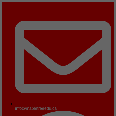
info@mapletreeedu.ca