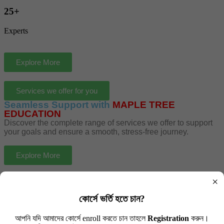
25+
Experts
Explore More
Services we offer for you
Seamless Support with
MAPLE TREE
EDUCATION
Discover the complete range of services we offer to support
your goals and ensure a smooth, stress-free journey.
Explore More
×
কোর্সে ভর্তি হতে চান?
Schooling Visa
আপনি যদি আমাদের কোর্সে enroll করতে চান তাহলে
Registration
করুন।