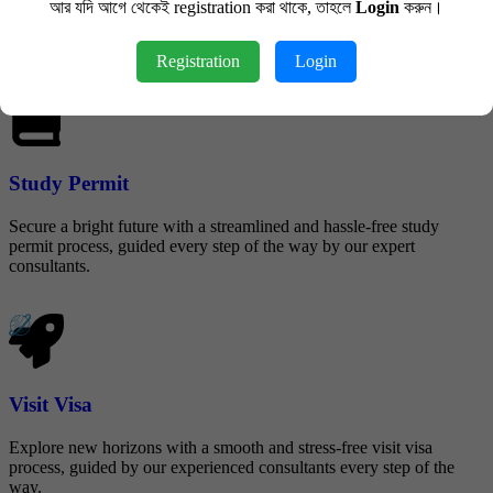
আর যদি আগে থেকেই registration করা থাকে, তাহলে
Login
করুন।
Streamline the application process for Parent and Grandparent Super
Visas with our expert guidance, making it easy and stress-free.
Registration
Login
Study Permit
Secure a bright future with a streamlined and hassle-free study
permit process, guided every step of the way by our expert
consultants.
Visit Visa
Explore new horizons with a smooth and stress-free visit visa
process, guided by our experienced consultants every step of the
way.