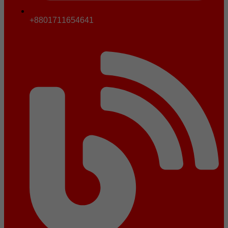
+8801711654641