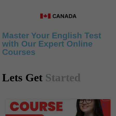
Master Your English Test
with Our Expert Online
Courses
Lets Get
Started