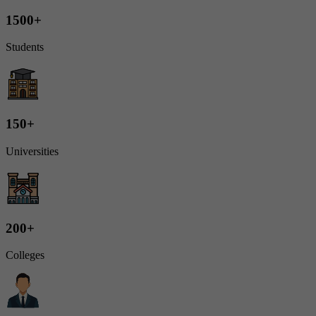
1500+
Students
150+
Universities
200+
Colleges