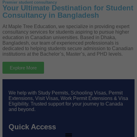
Premier student consultancy
Your Ultimate Destination for Student
Consultancy in Bangladesh
At Maple Tree Education, we specialize in providing expert
consultancy services for students aspiring to pursue higher
education in Canadian universities. Based in Dhaka,
Bangladesh, our team of experienced professionals is
dedicated to helping students secure admission to Canadian
institutions at the Bachelor’s, Master’s, and PHD levels.
Explore More
We help with Study Permits, Schooling Visas, Permit
Extensions, Visit Visas, Work Permit Extensions & Visa
Eligibility. Trusted support for your journey to Canada
and beyond.
Quick Access