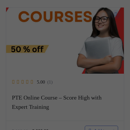
5.00
(1)
PTE Online Course – Score High with
Expert Training