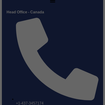
Head Office - Canada
+1-437-3457174