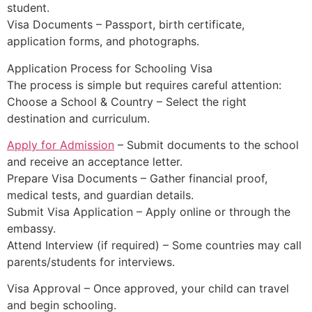
student.
Visa Documents – Passport, birth certificate,
application forms, and photographs.
Application Process for Schooling Visa
The process is simple but requires careful attention:
Choose a School & Country – Select the right
destination and curriculum.
Apply for Admission
– Submit documents to the school
and receive an acceptance letter.
Prepare Visa Documents – Gather financial proof,
medical tests, and guardian details.
Submit Visa Application – Apply online or through the
embassy.
Attend Interview (if required) – Some countries may call
parents/students for interviews.
Visa Approval – Once approved, your child can travel
and begin schooling.