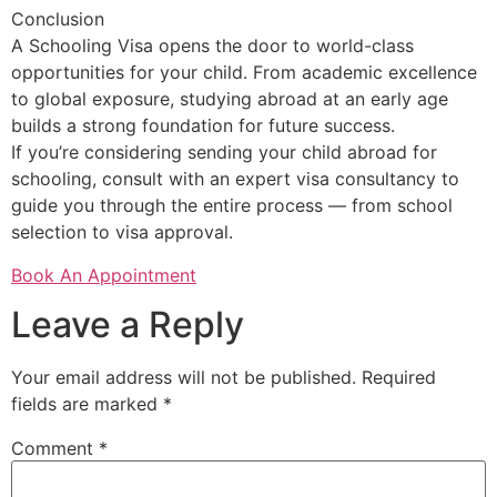
Conclusion
A Schooling Visa opens the door to world-class
opportunities for your child. From academic excellence
to global exposure, studying abroad at an early age
builds a strong foundation for future success.
If you’re considering sending your child abroad for
schooling, consult with an expert visa consultancy to
guide you through the entire process — from school
selection to visa approval.
Book An Appointment
Leave a Reply
Your email address will not be published.
Required
fields are marked
*
Comment
*