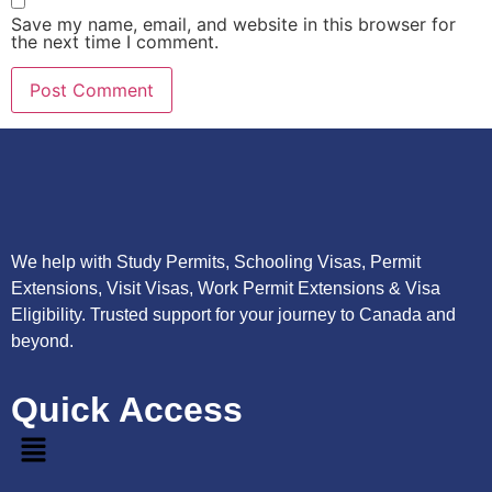
Save my name, email, and website in this browser for
the next time I comment.
We help with Study Permits, Schooling Visas, Permit
Extensions, Visit Visas, Work Permit Extensions & Visa
Eligibility. Trusted support for your journey to Canada and
beyond.
Quick Access