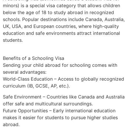
minors) is a special visa category that allows children
below the age of 18 to study abroad in recognized
schools. Popular destinations include Canada, Australia,
UK, USA, and European countries, where high-quality
education and safe environments attract international
students.
Benefits of a Schooling Visa
Sending your child abroad for schooling comes with
several advantages:
World-Class Education – Access to globally recognized
curriculum (IB, GCSE, AP, etc.).
Safe Environment – Countries like Canada and Australia
offer safe and multicultural surroundings.
Future Opportunities – Early international education
makes it easier for students to pursue higher studies
abroad.