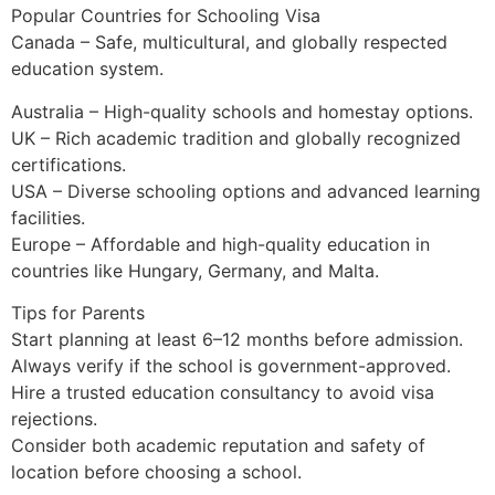
Popular Countries for Schooling Visa
Canada – Safe, multicultural, and globally respected
education system.
Australia – High-quality schools and homestay options.
UK – Rich academic tradition and globally recognized
certifications.
USA – Diverse schooling options and advanced learning
facilities.
Europe – Affordable and high-quality education in
countries like Hungary, Germany, and Malta.
Tips for Parents
Start planning at least 6–12 months before admission.
Always verify if the school is government-approved.
Hire a trusted education consultancy to avoid visa
rejections.
Consider both academic reputation and safety of
location before choosing a school.