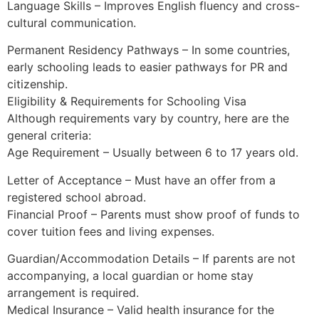
Language Skills – Improves English fluency and cross-
cultural communication.
Permanent Residency Pathways – In some countries,
early schooling leads to easier pathways for PR and
citizenship.
Eligibility & Requirements for Schooling Visa
Although requirements vary by country, here are the
general criteria:
Age Requirement – Usually between 6 to 17 years old.
Letter of Acceptance – Must have an offer from a
registered school abroad.
Financial Proof – Parents must show proof of funds to
cover tuition fees and living expenses.
Guardian/Accommodation Details – If parents are not
accompanying, a local guardian or home stay
arrangement is required.
Medical Insurance – Valid health insurance for the