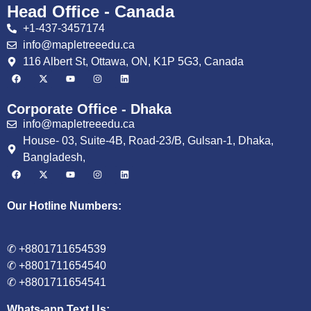
Head Office - Canada
+1-437-3457174
info@mapletreeedu.ca
116 Albert St, Ottawa, ON, K1P 5G3, Canada
Corporate Office - Dhaka
info@mapletreeedu.ca
House- 03, Suite-4B, Road-23/B, Gulsan-1, Dhaka,
Bangladesh,
Our Hotline Numbers:
✆ +8801711654539
✆ +8801711654540
✆ +8801711654541
Whats-app Text Us: