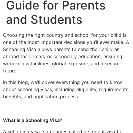
Guide for Parents
and Students
Choosing the right country and school for your child is
one of the most important decisions you’ll ever make. A
Schooling Visa allows parents to send their children
abroad for primary or secondary education, ensuring
world-class facilities, global exposure, and a secure
future.
In this blog, we’ll cover everything you need to know
about schooling visas, including eligibility, requirements,
benefits, and application process.
What is a Schooling Visa?
A schooling visa (sometimes called a student visa for