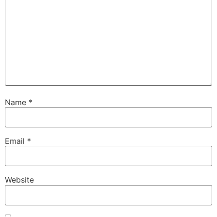
Name
*
Email
*
Website