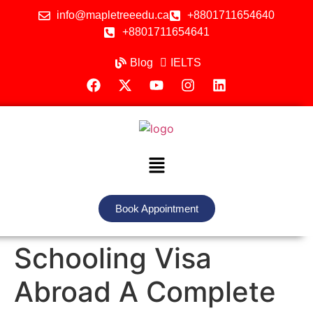
info@mapletreeedu.ca
+8801711654640
+8801711654641
Blog
IELTS
Book Appointment
Schooling Visa
Abroad A Complete