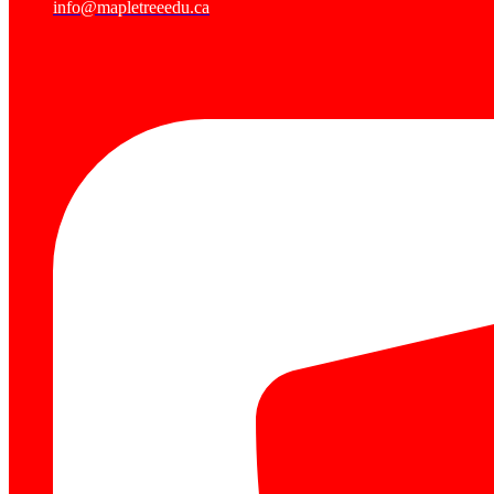
info@mapletreeedu.ca