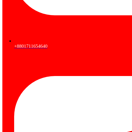
+8801711654640