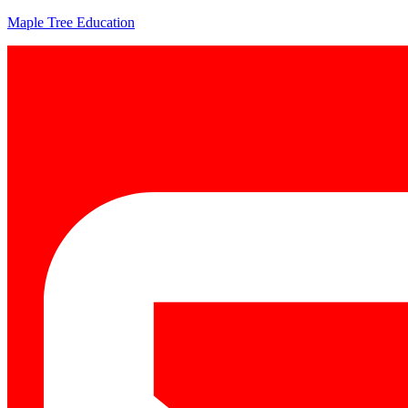
Maple Tree Education